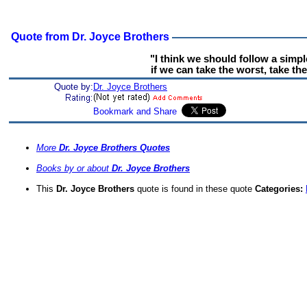
Quote from Dr. Joyce Brothers
"I think we should follow a simpl
if we can take the worst, take the
Quote by:
Dr. Joyce Brothers
More
Dr. Joyce Brothers Quotes
Books by or about
Dr. Joyce Brothers
This
Dr. Joyce Brothers
quote is found in these quote
Categories: