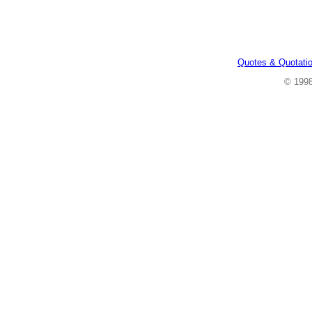
Quotes & Quotati
© 199