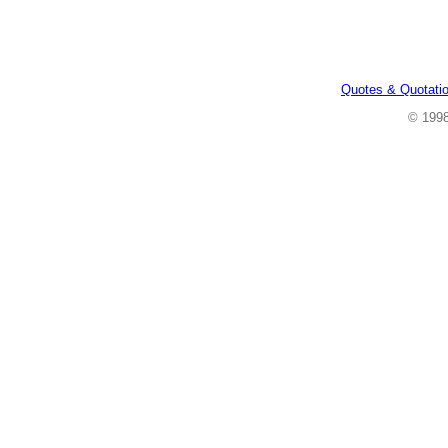
Quotes & Quotati
© 199