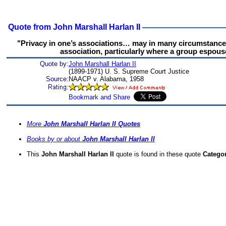
Quote from John Marshall Harlan II
"Privacy in one’s associations… may in many circumstance
association, particularly where a group espouse
Quote by:
John Marshall Harlan II
(1899-1971) U. S. Supreme Court Justice
Source:
NAACP v. Alabama, 1958
More
John Marshall Harlan II Quotes
Books by or about
John Marshall Harlan II
This
John Marshall Harlan II
quote is found in these quote
Catego