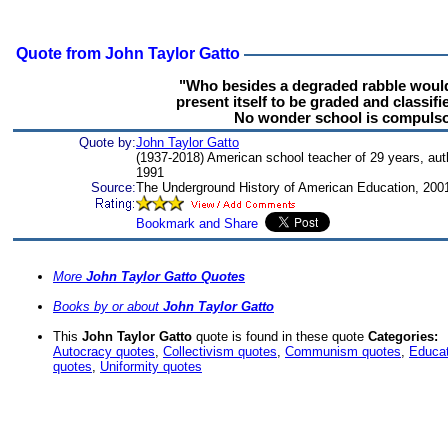
Quote from John Taylor Gatto
"Who besides a degraded rabble would
present itself to be graded and classifi
No wonder school is compulso
Quote by:
John Taylor Gatto
(1937-2018) American school teacher of 29 years, aut
1991
Source:
The Underground History of American Education, 200
More
John Taylor Gatto Quotes
Books by or about
John Taylor Gatto
This
John Taylor Gatto
quote is found in these quote
Categories:
Autocracy quotes
,
Collectivism quotes
,
Communism quotes
,
Educat
quotes
,
Uniformity quotes