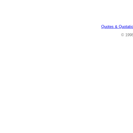
Quotes & Quotati
© 199