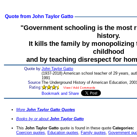
Quote from John Taylor Gatto
"Government schooling is the most r
history.
It kills the family by monopolizing
childhood
and by teaching disrespect for home
Quote by:
John Taylor Gatto
(1937-2018) American school teacher of 29 years, aut
1991
Source:
The Underground History of American Education, 200
More
John Taylor Gatto Quotes
Books by or about
John Taylor Gatto
This
John Taylor Gatto
quote is found in these quote
Categories:
Coercion quotes
,
Education quotes
,
Family quotes
,
Government quo