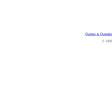
Quotes & Quotati
© 199