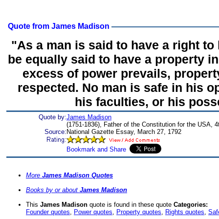
Quote from James Madison
"As a man is said to have a right to
be equally said to have a property in
excess of power prevails, property
respected. No man is safe in his o
his faculties, or his pos
Quote by:
James Madison
(1751-1836), Father of the Constitution for the USA, 
Source:
National Gazette Essay, March 27, 1792
More
James Madison Quotes
Books by or about
James Madison
This
James Madison
quote is found in these quote
Categories:
Founder quotes
,
Power quotes
,
Property quotes
,
Rights quotes
,
Saf