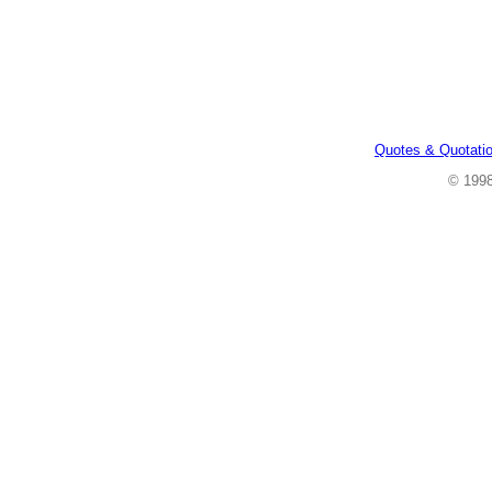
Quotes & Quotati
© 199