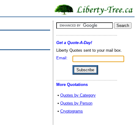
Get a Quote-A-Day!
Liberty Quotes sent to your mail box.
Email:
More Quotations
•
Quotes by Category
•
Quotes by Person
•
Cryptograms