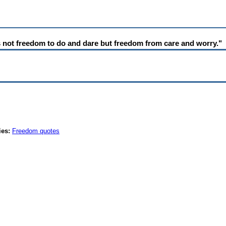
 not freedom to do and dare but freedom from care and worry."
ies:
Freedom quotes