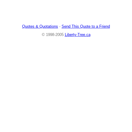
Quotes & Quotations
-
Send This Quote to a Friend
© 1998-2005
Liberty-Tree.ca