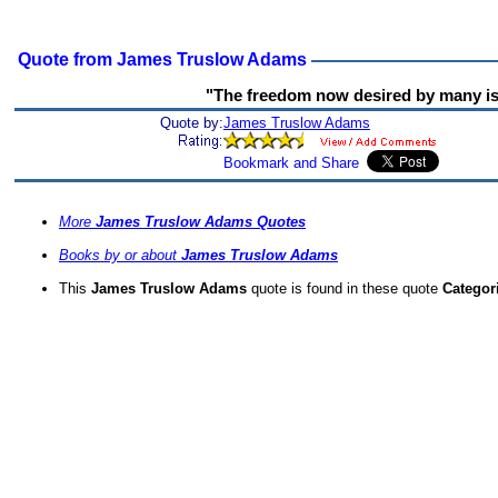
Quote from James Truslow Adams
"The freedom now desired by many is
Quote by:
James Truslow Adams
More
James Truslow Adams Quotes
Books by or about
James Truslow Adams
This
James Truslow Adams
quote is found in these quote
Categor