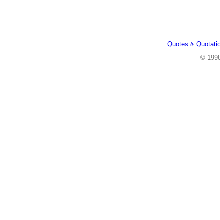
Quotes & Quotati
© 199