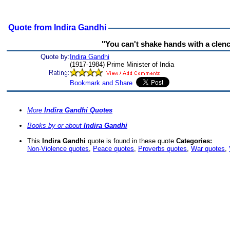
Quote from Indira Gandhi
"You can't shake hands with a clenc
Quote by:
Indira Gandhi
(1917-1984) Prime Minister of India
More
Indira Gandhi Quotes
Books by or about
Indira Gandhi
This
Indira Gandhi
quote is found in these quote
Categories:
Non-Violence quotes
,
Peace quotes
,
Proverbs quotes
,
War quotes
,