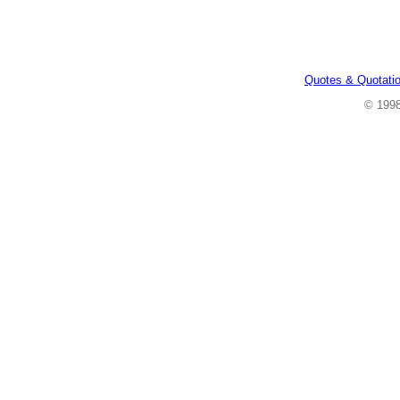
Quotes & Quotati
© 199