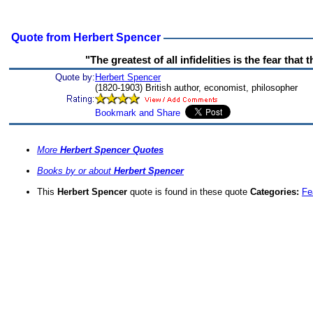
Quote from Herbert Spencer
"The greatest of all infidelities is the fear that 
Quote by:
Herbert Spencer
(1820-1903) British author, economist, philosopher
More
Herbert Spencer Quotes
Books by or about
Herbert Spencer
This
Herbert Spencer
quote is found in these quote
Categories:
Fe