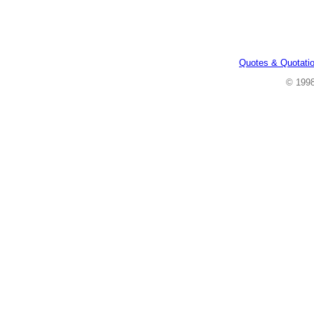
Quotes & Quotati
© 199