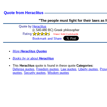
Quote from Heraclitus
"The people must fight for their laws as fo
Quote by:
Heraclitus
(c.540-480 BC) Greek philosopher
More
Heraclitus Quotes
Books by or about
Heraclitus
This
Heraclitus
quote is found in these quote
Categories:
Defense quotes
,
Freedom quotes
,
Law quotes
,
Liberty quotes
,
Prov
quotes
,
Security quotes
,
Wisdom quotes