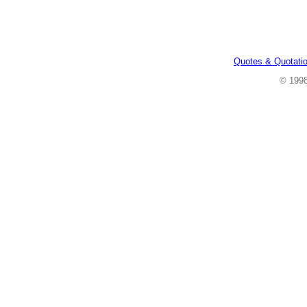
Quotes & Quotati
© 199