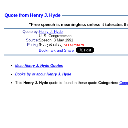
Quote from Henry J. Hyde
"Free speech is meaningless unless it tolerates t
Quote by:
Henry J. Hyde
U. S. Congressman
Source:
Speech, 3 May 1991
More
Henry J. Hyde Quotes
Books by or about
Henry J. Hyde
This
Henry J. Hyde
quote is found in these quote
Categories:
Cong