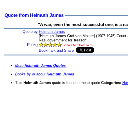
Quote from Helmuth James
"A war, even the most successful one, is a na
Quote by:
Helmuth James
[Helmuth James Graf von Moltke] (1907-1945) Count o
Nazi government for 'treason'
More
Helmuth James Quotes
Books by or about
Helmuth James
This
Helmuth James
quote is found in these quote
Categories:
Hon