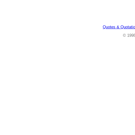
Quotes & Quotati
© 199