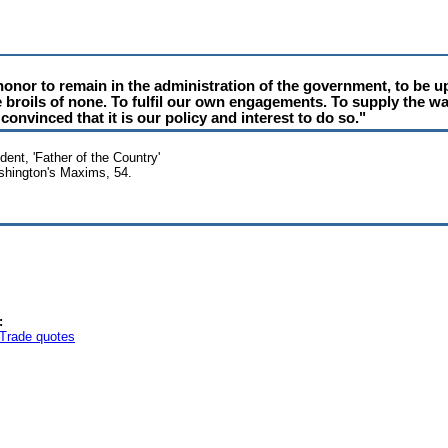
 honor to remain in the administration of the government, to be u
he broils of none. To fulfil our own engagements. To supply the wa
convinced that it is our policy and interest to do so."
ent, 'Father of the Country'
ashington's Maxims, 54.
:
Trade quotes