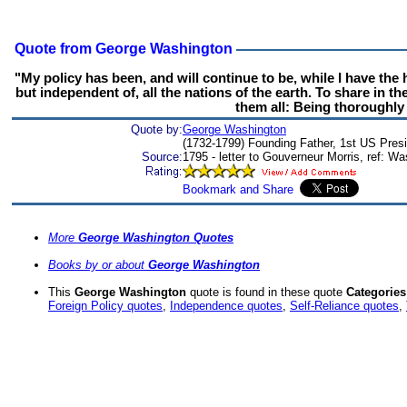
Quote from George Washington
"My policy has been, and will continue to be, while I have the
but independent of, all the nations of the earth. To share in t
them all: Being thoroughly 
Quote by:
George Washington
(1732-1799) Founding Father, 1st US Presid
Source:
1795 - letter to Gouverneur Morris, ref: W
More
George Washington Quotes
Books by or about
George Washington
This
George Washington
quote is found in these quote
Categories
Foreign Policy quotes
,
Independence quotes
,
Self-Reliance quotes
,