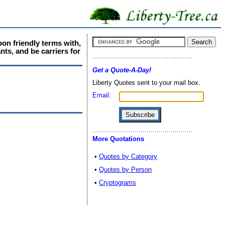
pon friendly terms with,
nts, and be carriers for
Get a Quote-A-Day!
Liberty Quotes sent to your mail box.
Email:
More Quotations
•
Quotes by Category
•
Quotes by Person
•
Cryptograms