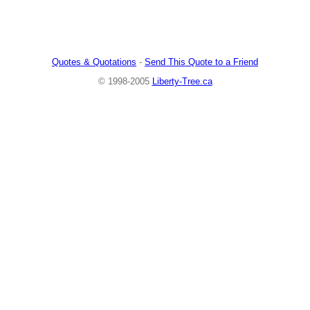
Quotes & Quotations
-
Send This Quote to a Friend
© 1998-2005
Liberty-Tree.ca