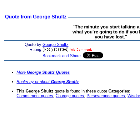
Quote from George Shultz
"The minute you start talking 
what you're going to do if you 
you have lost."
Quote by:
George Shultz
More
George Shultz Quotes
Books by or about
George Shultz
This
George Shultz
quote is found in these quote
Categories:
Commitment quotes
,
Courage quotes
,
Perseverance quotes
,
Wisdo