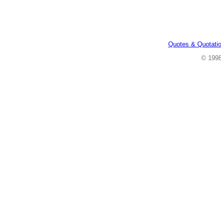
Quotes & Quotati
© 199