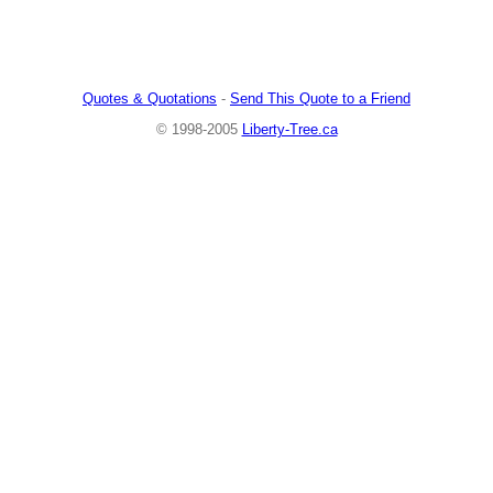
Quotes & Quotations
-
Send This Quote to a Friend
© 1998-2005
Liberty-Tree.ca