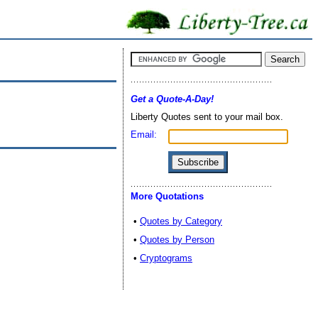
Get a Quote-A-Day!
Liberty Quotes sent to your mail box.
Email:
More Quotations
•
Quotes by Category
•
Quotes by Person
•
Cryptograms