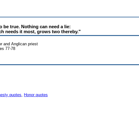
o be true. Nothing can need a lie:
ich needs it most, grows two thereby."
r and Anglican priest
es 77-78
esty quotes
,
Honor quotes