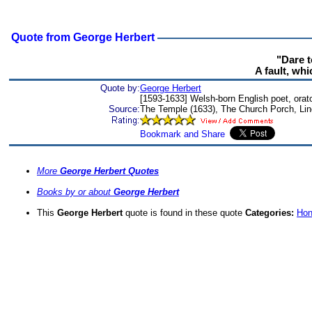
Quote from George Herbert
"Dare t
A fault, wh
Quote by:
George Herbert
[1593-1633] Welsh-born English poet, orato
Source:
The Temple (1633), The Church Porch, Lin
More
George Herbert Quotes
Books by or about
George Herbert
This
George Herbert
quote is found in these quote
Categories:
Hon