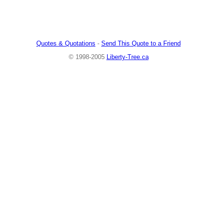
Quotes & Quotations
-
Send This Quote to a Friend
© 1998-2005
Liberty-Tree.ca