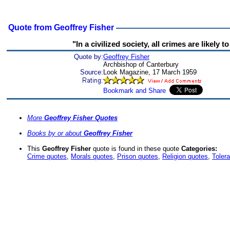
Quote from Geoffrey Fisher
"In a civilized society, all crimes are likely
Quote by:
Geoffrey Fisher
Archbishop of Canterbury
Source:
Look Magazine, 17 March 1959
More
Geoffrey Fisher Quotes
Books by or about
Geoffrey Fisher
This
Geoffrey Fisher
quote is found in these quote
Categories:
Crime quotes
,
Morals quotes
,
Prison quotes
,
Religion quotes
,
Toler