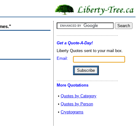
imes."
Get a Quote-A-Day!
Liberty Quotes sent to your mail box.
Email:
More Quotations
•
Quotes by Category
•
Quotes by Person
•
Cryptograms