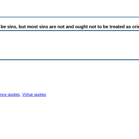
 to be sins, but most sins are not and ought not to be treated as cr
ance quotes
,
Virtue quotes