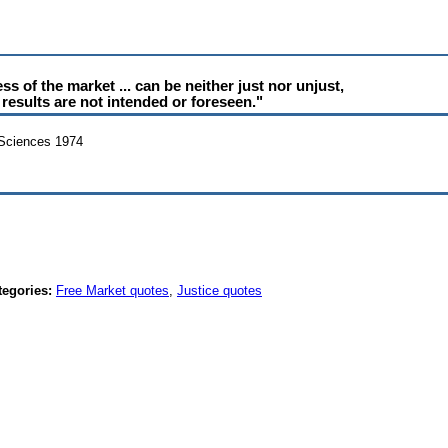
s of the market ... can be neither just nor unjust,
results are not intended or foreseen."
 Sciences 1974
tegories:
Free Market quotes
,
Justice quotes