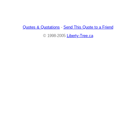
Quotes & Quotations
-
Send This Quote to a Friend
© 1998-2005
Liberty-Tree.ca