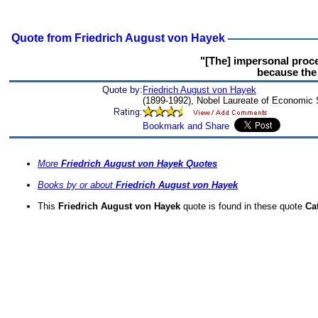
Quote from Friedrich August von Hayek
"[The] impersonal proces
because the 
Quote by:
Friedrich August von Hayek
(1899-1992), Nobel Laureate of Economic
More
Friedrich August von Hayek Quotes
Books by or about
Friedrich August von Hayek
This
Friedrich August von Hayek
quote is found in these quote
Ca