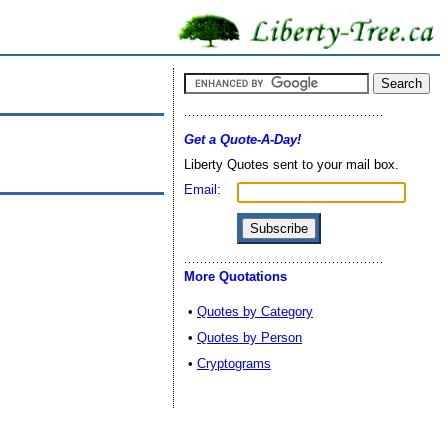
Get a Quote-A-Day!
Liberty Quotes sent to your mail box.
Email:
More Quotations
•
Quotes by Category
•
Quotes by Person
•
Cryptograms