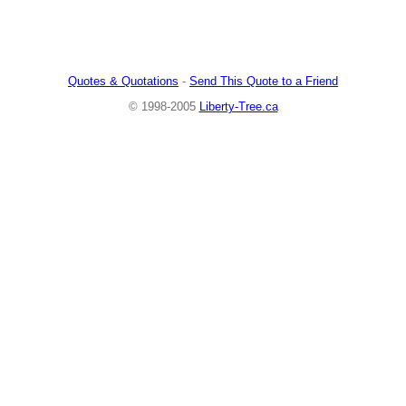
Quotes & Quotations
-
Send This Quote to a Friend
© 1998-2005
Liberty-Tree.ca