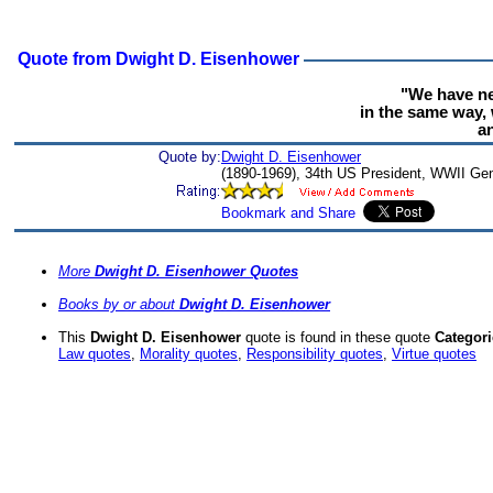
Quote from Dwight D. Eisenhower
"We have ne
in the same way, 
an
Quote by:
Dwight D. Eisenhower
(1890-1969), 34th US President, WWII Gen
More
Dwight D. Eisenhower Quotes
Books by or about
Dwight D. Eisenhower
This
Dwight D. Eisenhower
quote is found in these quote
Categori
Law quotes
,
Morality quotes
,
Responsibility quotes
,
Virtue quotes