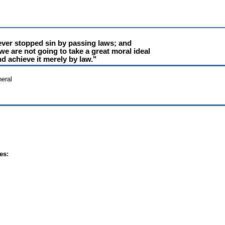
ver stopped sin by passing laws; and
we are not going to take a great moral ideal
d achieve it merely by law."
eral
es: