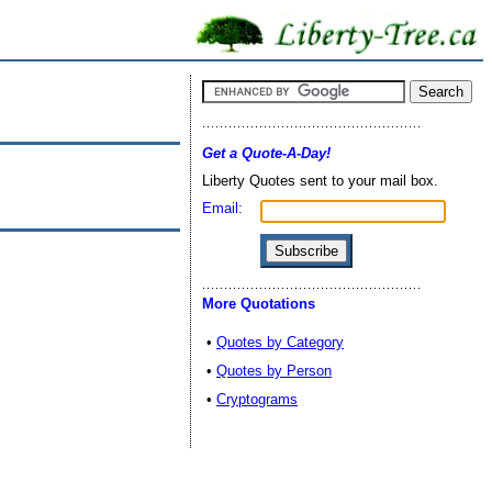
Get a Quote-A-Day!
Liberty Quotes sent to your mail box.
Email:
More Quotations
•
Quotes by Category
•
Quotes by Person
•
Cryptograms