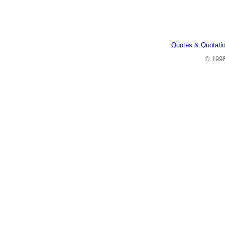
Quotes & Quotati
© 199