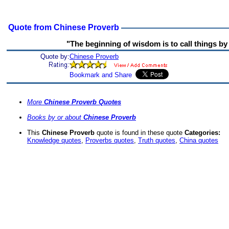
Quote from Chinese Proverb
"The beginning of wisdom is to call things by 
Quote by:
Chinese Proverb
More
Chinese Proverb Quotes
Books by or about
Chinese Proverb
This
Chinese Proverb
quote is found in these quote
Categories:
Knowledge quotes
,
Proverbs quotes
,
Truth quotes
,
China quotes