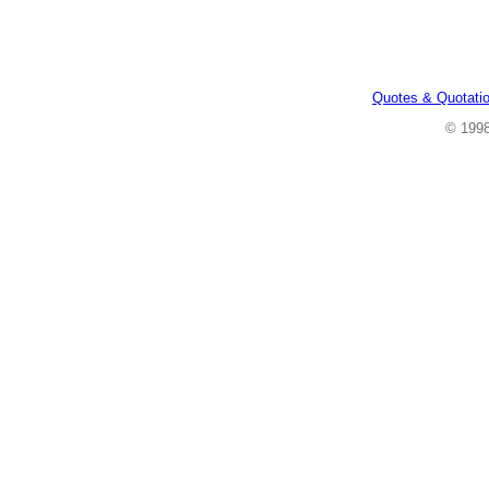
Quotes & Quotati
© 199