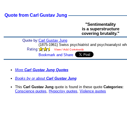
Quote from Carl Gustav Jung
"Sentimentality
is a superstructure
covering brutality."
Quote by:
Carl Gustav Jung
(1875-1961) Swiss psychiatrist and psychoanalyst wh
More
Carl Gustav Jung Quotes
Books by or about
Carl Gustav Jung
This
Carl Gustav Jung
quote is found in these quote
Categories:
Conscience quotes
,
Hypocrisy quotes
,
Violence quotes