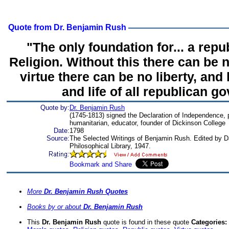
Quote from Dr. Benjamin Rush
"The only foundation for... a repub
Religion. Without this there can be n
virtue there can be no liberty, and 
and life of all republican g
Quote by:
Dr. Benjamin Rush
(1745-1813) signed the Declaration of Independence, ph
humanitarian, educator, founder of Dickinson College
Date:
1798
Source:
The Selected Writings of Benjamin Rush. Edited by 
Philosophical Library, 1947.
More
Dr. Benjamin Rush Quotes
Books by or about
Dr. Benjamin Rush
This
Dr. Benjamin Rush
quote is found in these quote
Categories: