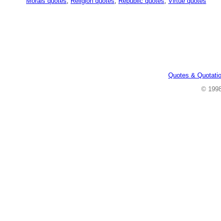
Morals quotes
,
Religion quotes
,
Republic quotes
,
Virtue quotes
Quotes & Quotati
© 199