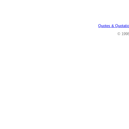
Quotes & Quotati
© 199