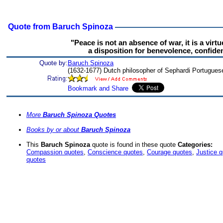
Quote from Baruch Spinoza
"Peace is not an absence of war, it is a virtu
a disposition for benevolence, confiden
Quote by:
Baruch Spinoza
(1632-1677) Dutch philosopher of Sephardi Portuguese
More
Baruch Spinoza Quotes
Books by or about
Baruch Spinoza
This
Baruch Spinoza
quote is found in these quote
Categories:
Compassion quotes
,
Conscience quotes
,
Courage quotes
,
Justice 
quotes