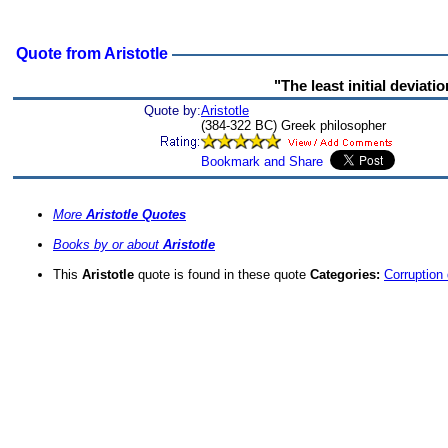
Quote from Aristotle
"The least initial deviati
Quote by:
Aristotle
(384-322 BC) Greek philosopher
More
Aristotle Quotes
Books by or about
Aristotle
This
Aristotle
quote is found in these quote
Categories:
Corruption