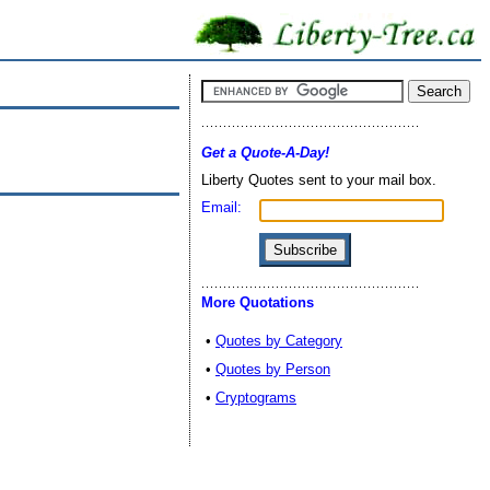
Get a Quote-A-Day!
Liberty Quotes sent to your mail box.
Email:
More Quotations
•
Quotes by Category
•
Quotes by Person
•
Cryptograms