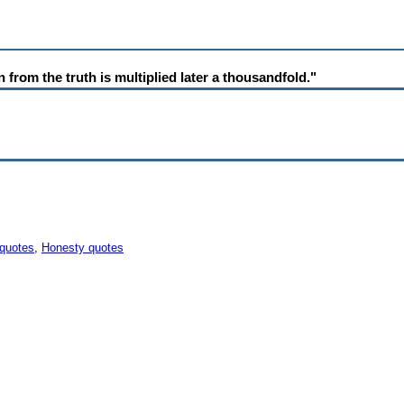
on from the truth is multiplied later a thousandfold."
 quotes
,
Honesty quotes