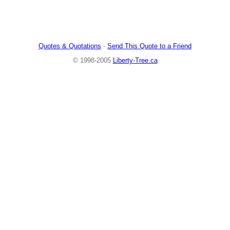
Quotes & Quotations
-
Send This Quote to a Friend
© 1998-2005
Liberty-Tree.ca