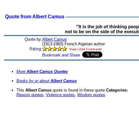
Quote from Albert Camus
"It is the job of thinking peop
not to be on the side of the execut
Quote by:
Albert Camus
(1913-1960) French Algerian author
More
Albert Camus Quotes
Books by or about
Albert Camus
This
Albert Camus
quote is found in these quote
Categories:
Reason quotes
,
Violence quotes
,
Wisdom quotes