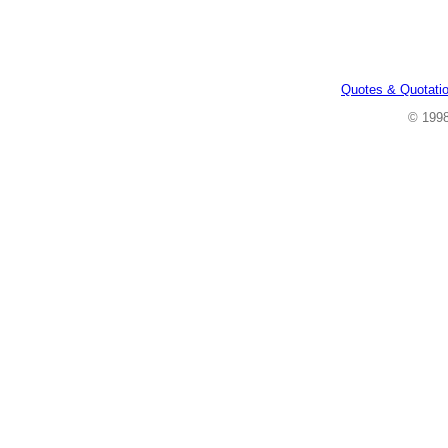
Quotes & Quotati
© 199