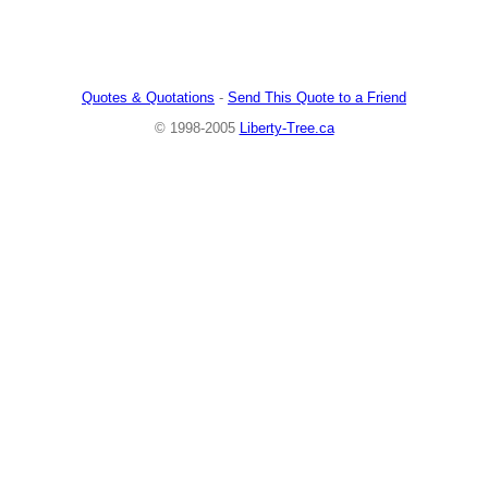
Quotes & Quotations
-
Send This Quote to a Friend
© 1998-2005
Liberty-Tree.ca