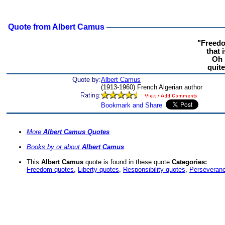
Quote from Albert Camus
"Freedo
that 
Oh 
quite
Quote by:
Albert Camus
(1913-1960) French Algerian author
More
Albert Camus Quotes
Books by or about
Albert Camus
This
Albert Camus
quote is found in these quote
Categories:
Freedom quotes
,
Liberty quotes
,
Responsibility quotes
,
Perseveran