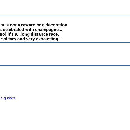
m is not a reward or a decoration
is celebrated with champagne...
no! It's a...long distance race,
 solitary and very exhausting."
ce quotes