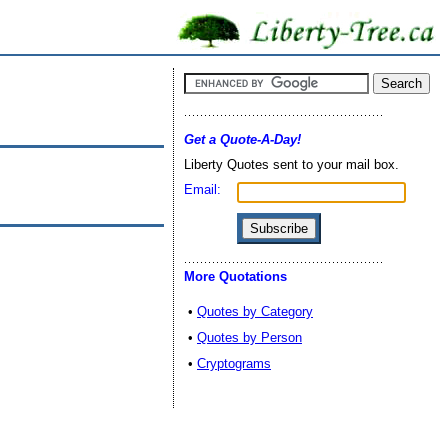
Get a Quote-A-Day!
Liberty Quotes sent to your mail box.
Email:
More Quotations
•
Quotes by Category
•
Quotes by Person
•
Cryptograms