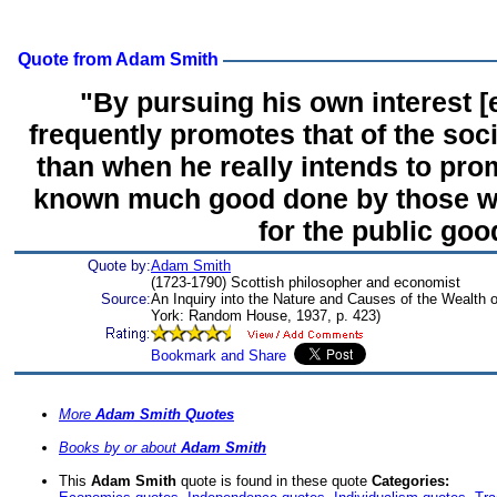
Quote from Adam Smith
"By pursuing his own interest [
frequently promotes that of the soc
than when he really intends to prom
known much good done by those wh
for the public goo
Quote by:
Adam Smith
(1723-1790) Scottish philosopher and economist
Source:
An Inquiry into the Nature and Causes of the Wealth 
York: Random House, 1937, p. 423)
More
Adam Smith Quotes
Books by or about
Adam Smith
This
Adam Smith
quote is found in these quote
Categories: