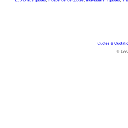
Economics quotes
,
Independence quotes
,
Individualism quotes
,
Tra
Quotes & Quotati
© 199