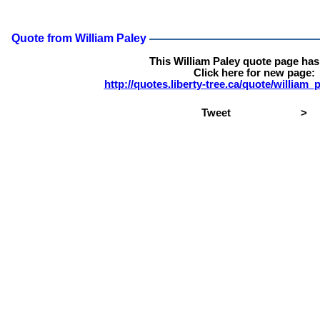
Quote from William Paley
This William Paley quote page ha
Click here for new page:
http://quotes.liberty-tree.ca/quote/william
Tweet
>