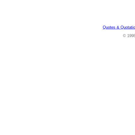
Quotes & Quotati
© 199