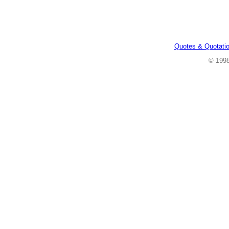
Quotes & Quotati
© 199