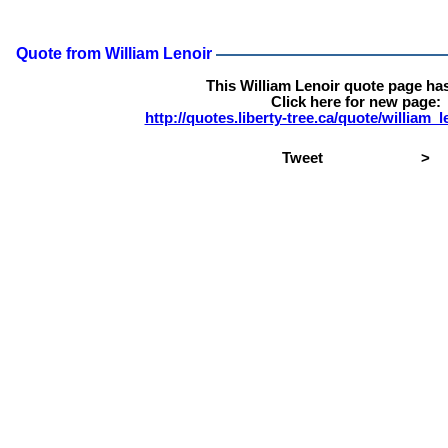
Quote from William Lenoir
This William Lenoir quote page ha
Click here for new page:
http://quotes.liberty-tree.ca/quote/william
Tweet
>