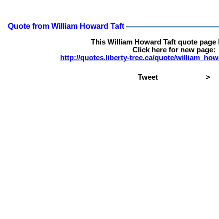
Quote from William Howard Taft
This William Howard Taft quote page
Click here for new page:
http://quotes.liberty-tree.ca/quote/william_ho
Tweet
>