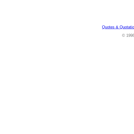
Quotes & Quotati
© 199