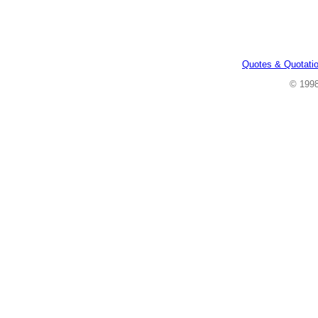
Quotes & Quotati
© 199