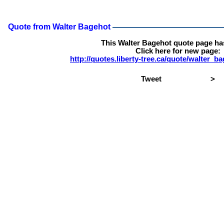
Quote from Walter Bagehot
This Walter Bagehot quote page h
Click here for new page:
http://quotes.liberty-tree.ca/quote/walter_
Tweet
>