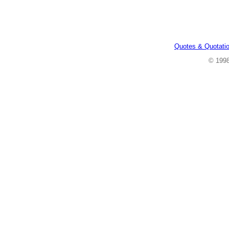
Quotes & Quotati
© 199