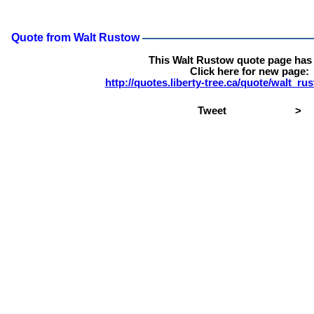
Quote from Walt Rustow
This Walt Rustow quote page has
Click here for new page:
http://quotes.liberty-tree.ca/quote/walt_r
Tweet
>