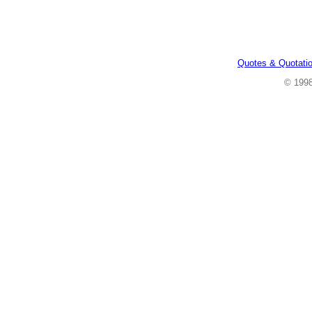
Quotes & Quotati
© 199