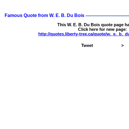
Famous Quote from W. E. B. Du Bois
This W. E. B. Du Bois quote page h
Click here for new page:
http://quotes.liberty-tree.ca/quote/w._e._b.
Tweet
>