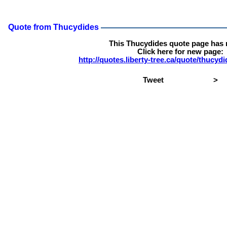
Quote from Thucydides
This Thucydides quote page has
Click here for new page:
http://quotes.liberty-tree.ca/quote/thucy
Tweet
>