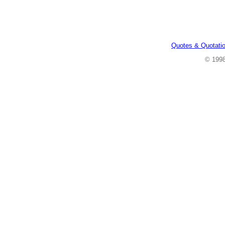
Quotes & Quotati
© 199