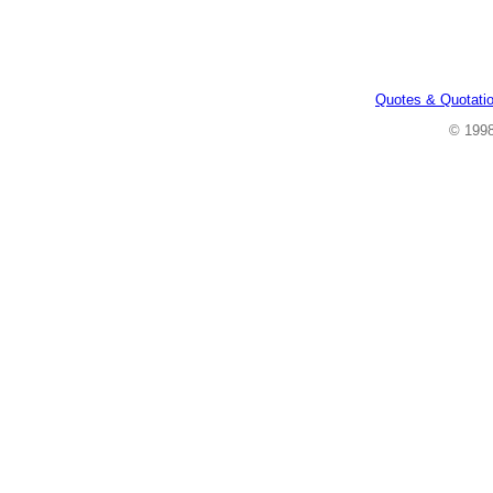
Quotes & Quotati
© 199