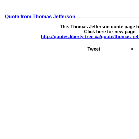
Quote from Thomas Jefferson
This Thomas Jefferson quote page 
Click here for new page:
http://quotes.liberty-tree.ca/quote/thomas_j
Tweet
>