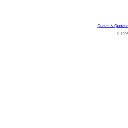
Quotes & Quotati
© 199