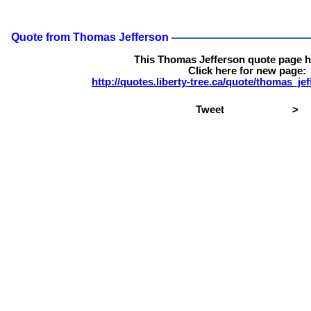
Quote from Thomas Jefferson
This Thomas Jefferson quote page 
Click here for new page:
http://quotes.liberty-tree.ca/quote/thomas_j
Tweet
>