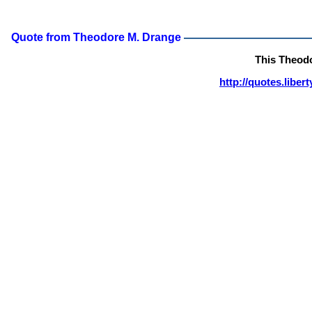
Quote from Theodore M. Drange
This Theod
http://quotes.libe