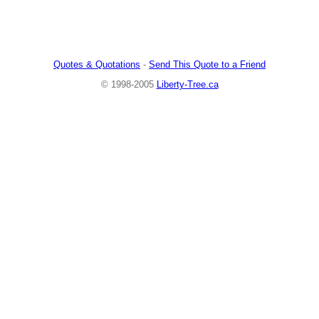
Quotes & Quotations
-
Send This Quote to a Friend
© 1998-2005
Liberty-Tree.ca