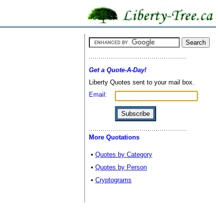
Get a Quote-A-Day!
Liberty Quotes sent to your mail box.
Email:
More Quotations
•
Quotes by Category
•
Quotes by Person
•
Cryptograms