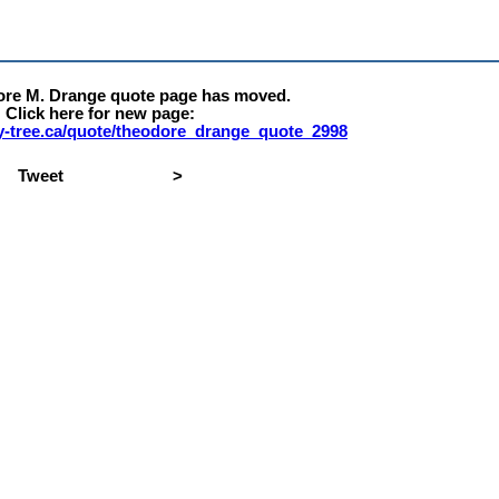
ore M. Drange quote page has moved.
Click here for new page:
rty-tree.ca/quote/theodore_drange_quote_2998
Tweet
>