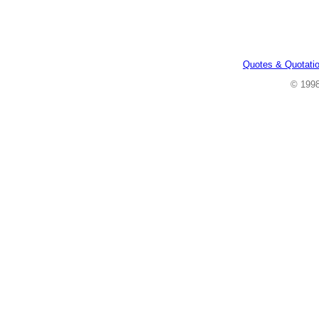
Quotes & Quotati
© 199