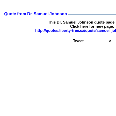
Quote from Dr. Samuel Johnson
This Dr. Samuel Johnson quote page
Click here for new page:
http://quotes.liberty-tree.ca/quote/samuel_
Tweet
>