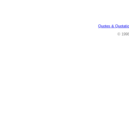
Quotes & Quotati
© 199