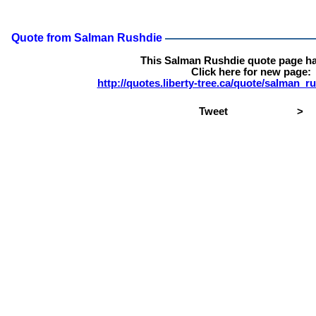
Quote from Salman Rushdie
This Salman Rushdie quote page h
Click here for new page:
http://quotes.liberty-tree.ca/quote/salman_
Tweet
>