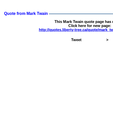
Quote from Mark Twain
This Mark Twain quote page has
Click here for new page:
http://quotes.liberty-tree.ca/quote/mark_
Tweet
>