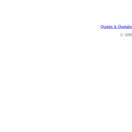
Quotes & Quotati
© 199