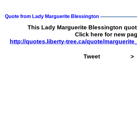
Quote from Lady Marguerite Blessington
This Lady Marguerite Blessington quo
Click here for new pag
http://quotes.liberty-tree.ca/quote/margueri
Tweet
>