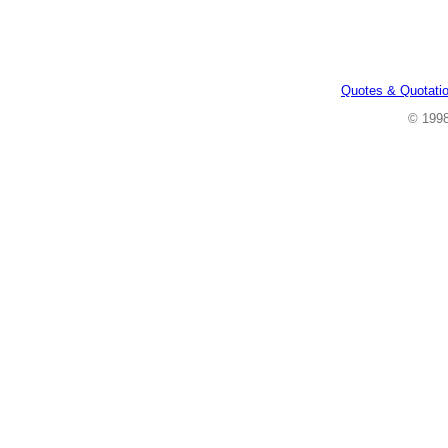
Quotes & Quotati
© 199