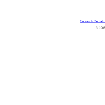
Quotes & Quotati
© 199