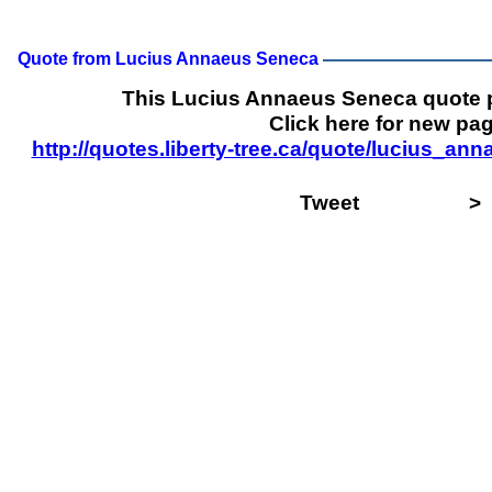
Quote from Lucius Annaeus Seneca
This Lucius Annaeus Seneca quote 
Click here for new pag
http://quotes.liberty-tree.ca/quote/lucius_
Tweet
>