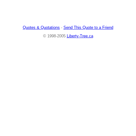
Quotes & Quotations
-
Send This Quote to a Friend
© 1998-2005
Liberty-Tree.ca