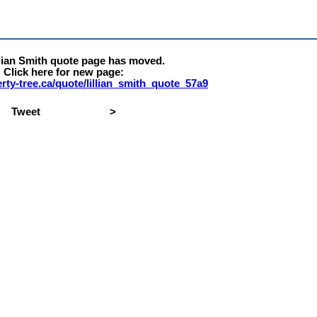
llian Smith quote page has moved.
Click here for new page:
berty-tree.ca/quote/lillian_smith_quote_57a9
Tweet
>