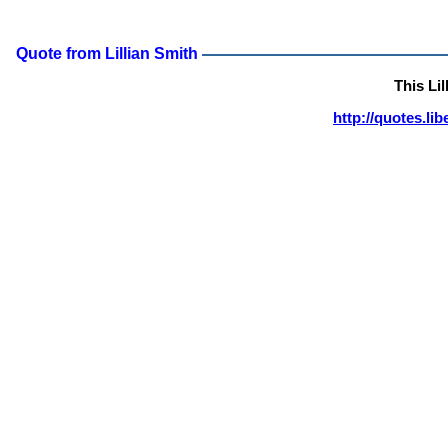
Quote from Lillian Smith
This Li
http://quotes.li