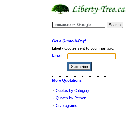
Get a Quote-A-Day!
Liberty Quotes sent to your mail box.
Email:
More Quotations
•
Quotes by Category
•
Quotes by Person
•
Cryptograms