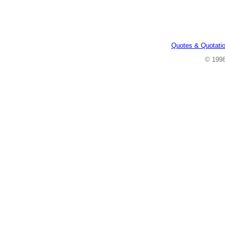
Quotes & Quotati
© 199