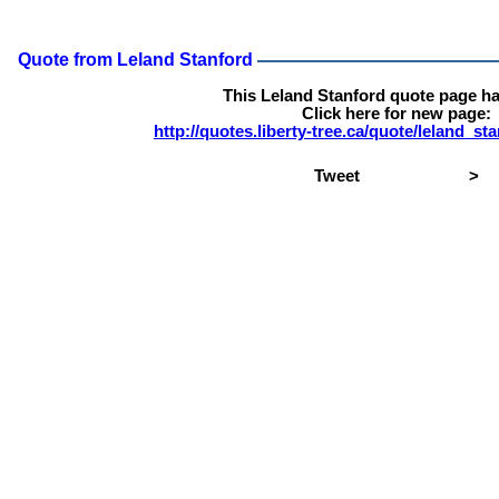
Quote from Leland Stanford
This Leland Stanford quote page h
Click here for new page:
http://quotes.liberty-tree.ca/quote/leland_s
Tweet
>