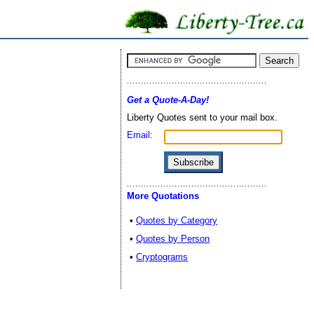
Get a Quote-A-Day!
Liberty Quotes sent to your mail box.
Email:
More Quotations
•
Quotes by Category
•
Quotes by Person
•
Cryptograms