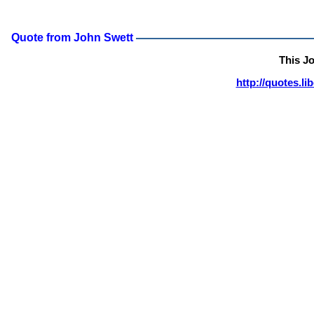
Quote from John Swett
This J
http://quotes.l