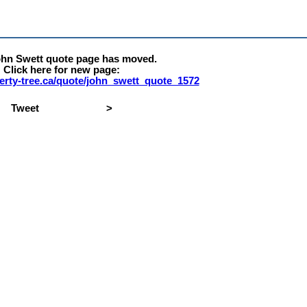
ohn Swett quote page has moved.
Click here for new page:
iberty-tree.ca/quote/john_swett_quote_1572
Tweet
>