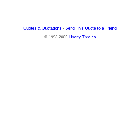
Quotes & Quotations
-
Send This Quote to a Friend
© 1998-2005
Liberty-Tree.ca