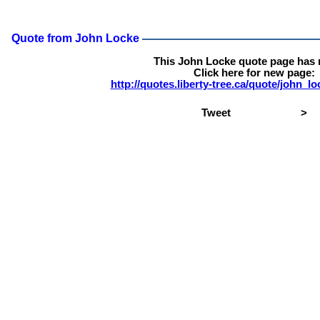
Quote from John Locke
This John Locke quote page has
Click here for new page:
http://quotes.liberty-tree.ca/quote/john_
Tweet
>