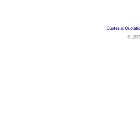
Quotes & Quotati
© 199