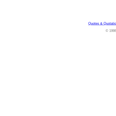
Quotes & Quotati
© 199