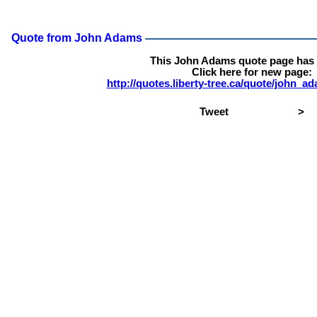
Quote from John Adams
This John Adams quote page has
Click here for new page:
http://quotes.liberty-tree.ca/quote/john_
Tweet
>