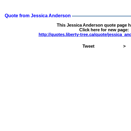
Quote from Jessica Anderson
This Jessica Anderson quote page 
Click here for new page:
http://quotes.liberty-tree.ca/quote/jessica_
Tweet
>