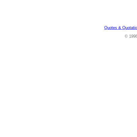
Quotes & Quotati
© 199