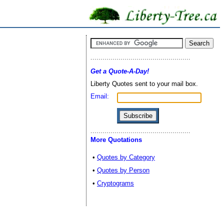
Get a Quote-A-Day!
Liberty Quotes sent to your mail box.
Email:
More Quotations
•
Quotes by Category
•
Quotes by Person
•
Cryptograms