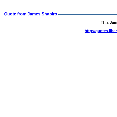
Quote from James Shapiro
This Jam
http://quotes.lib