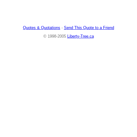
Quotes & Quotations
-
Send This Quote to a Friend
© 1998-2005
Liberty-Tree.ca