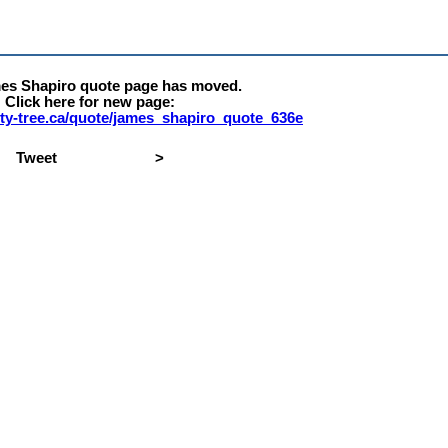
es Shapiro quote page has moved.
Click here for new page:
erty-tree.ca/quote/james_shapiro_quote_636e
Tweet
>