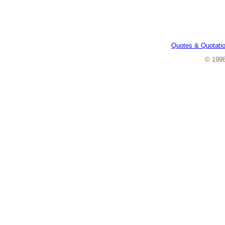
Quotes & Quotati
© 199