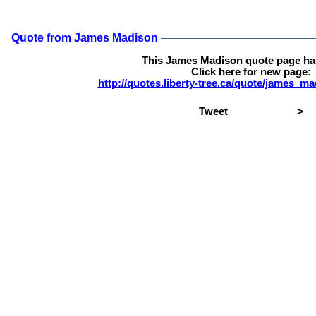
Quote from James Madison
This James Madison quote page h
Click here for new page:
http://quotes.liberty-tree.ca/quote/james_
Tweet
>