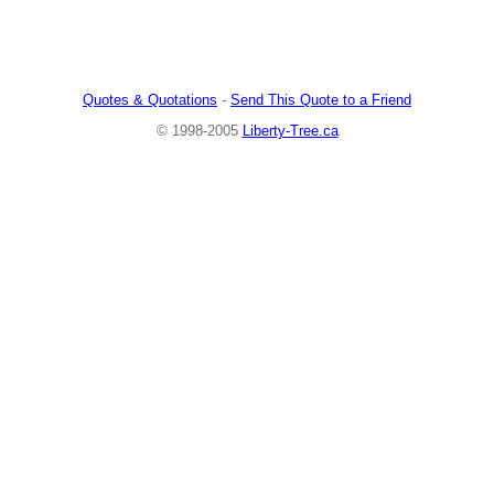
Quotes & Quotations
-
Send This Quote to a Friend
© 1998-2005
Liberty-Tree.ca