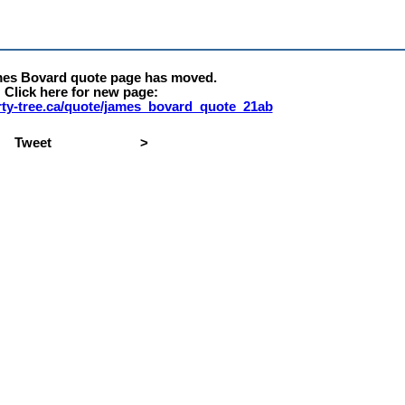
mes Bovard quote page has moved.
Click here for new page:
erty-tree.ca/quote/james_bovard_quote_21ab
Tweet
>