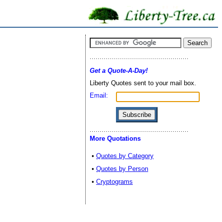
Get a Quote-A-Day!
Liberty Quotes sent to your mail box.
Email:
More Quotations
•
Quotes by Category
•
Quotes by Person
•
Cryptograms