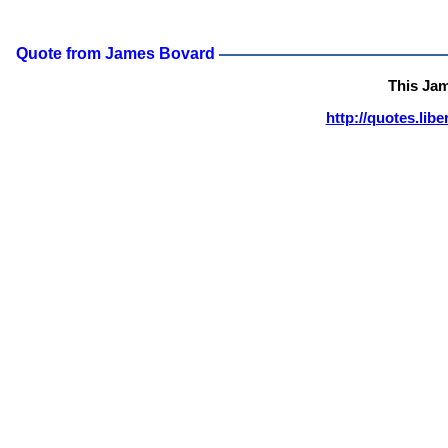
Quote from James Bovard
This Ja
http://quotes.lib