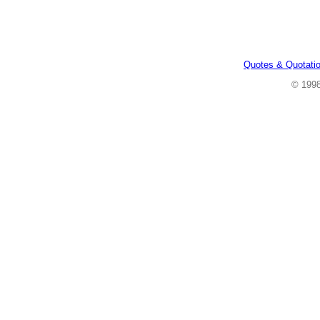
Quotes & Quotati
© 199