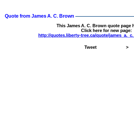
Quote from James A. C. Brown
This James A. C. Brown quote page 
Click here for new page:
http://quotes.liberty-tree.ca/quote/james_a.
Tweet
>